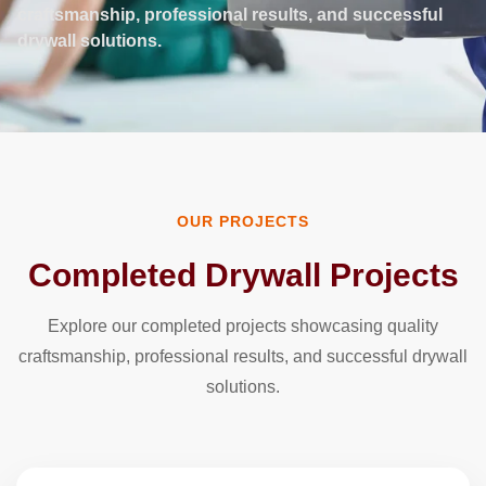
craftsmanship, professional results, and successful
drywall solutions.
OUR PROJECTS
Completed Drywall Projects
Explore our completed projects showcasing quality
craftsmanship, professional results, and successful drywall
solutions.