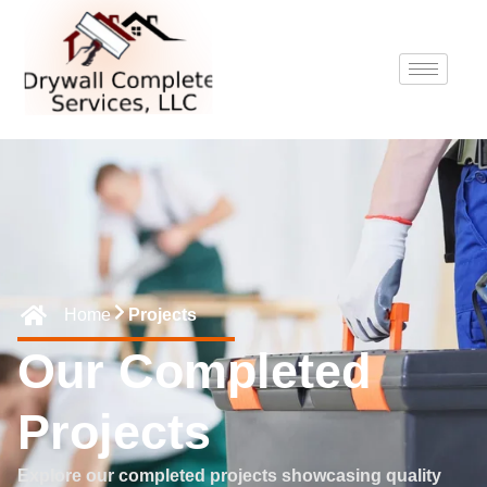
Home
Projects
Our Completed
Projects
Explore our completed projects showcasing quality