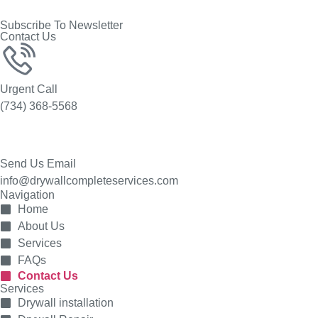
Subscribe To Newsletter
Contact Us
Urgent Call
(734) 368-5568
Send Us Email
info@drywallcompleteservices.com
Navigation
Home
About Us
Services
FAQs
Contact Us
Services
Drywall installation