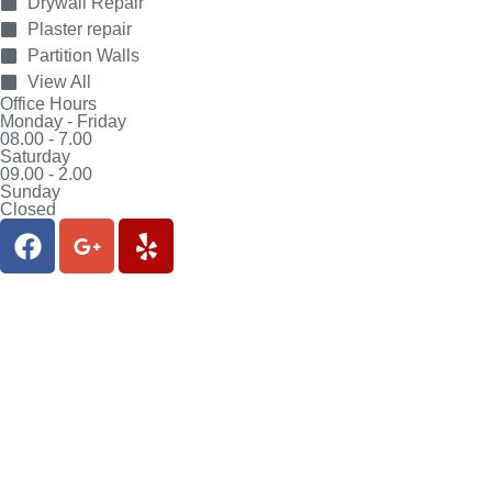
Drywall Repair
Plaster repair
Partition Walls
View All
Office Hours
Monday - Friday
08.00 - 7.00
Saturday
09.00 - 2.00
Sunday
Closed