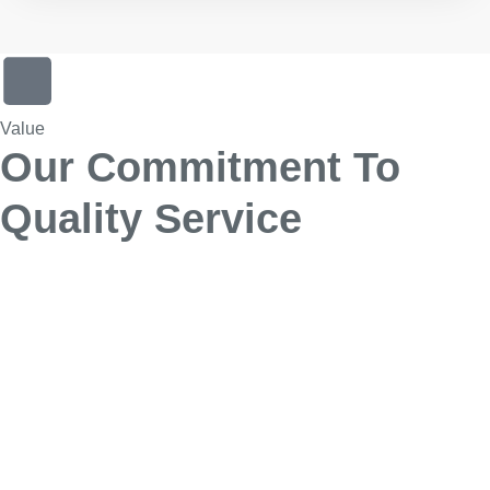
Value
Our Commitment To
Quality Service