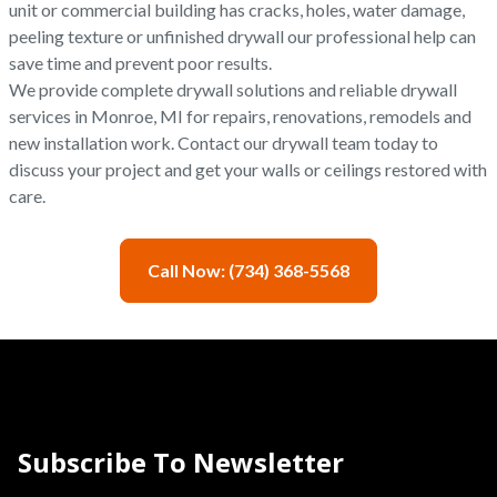
unit or commercial building has cracks, holes, water damage,
peeling texture or unfinished drywall our professional help can
save time and prevent poor results.
We provide complete drywall solutions and reliable drywall
services in Monroe, MI for repairs, renovations, remodels and
new installation work. Contact our drywall team today to
discuss your project and get your walls or ceilings restored with
care.
Call Now: (734) 368-5568
Subscribe To Newsletter