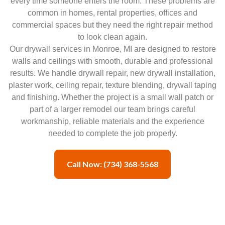
every time someone enters the room. These problems are
common in homes, rental properties, offices and
commercial spaces but they need the right repair method
to look clean again.
Our drywall services in Monroe, MI are designed to restore
walls and ceilings with smooth, durable and professional
results. We handle drywall repair, new drywall installation,
plaster work, ceiling repair, texture blending, drywall taping
and finishing. Whether the project is a small wall patch or
part of a larger remodel our team brings careful
workmanship, reliable materials and the experience
needed to complete the job properly.
Call Now: (734) 368-5568