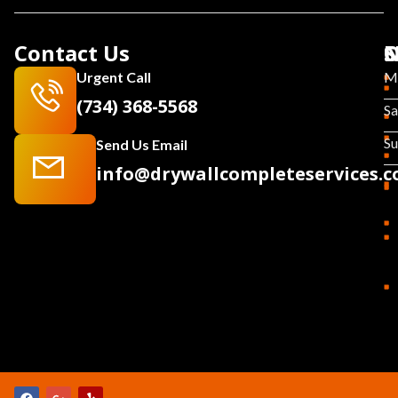
Contact Us
N
S
O
Urgent Call
Mo
(734) 368-5568
Sa
S
Send Us Email
info@drywallcompleteservices.