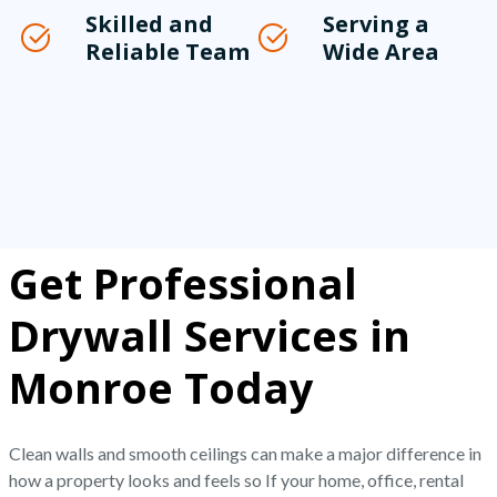
Skilled and
Serving a
Reliable Team
Wide Area
Get Professional
Drywall Services in
Monroe Today
Clean walls and smooth ceilings can make a major difference in
how a property looks and feels so If your home, office, rental