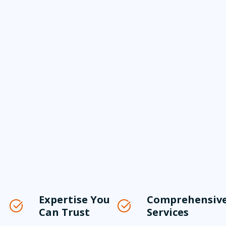
Expertise You
Comprehensiv
Can Trust
Services