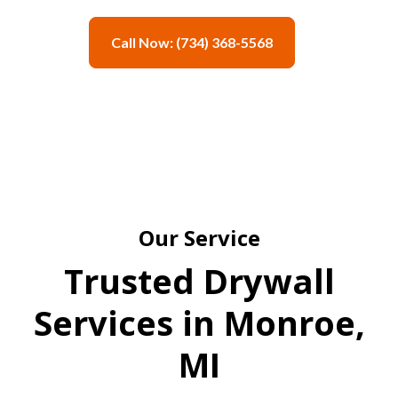
Call Now: (734) 368-5568
Our Service
Trusted Drywall
Services in Monroe,
MI