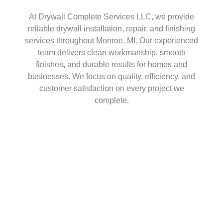
At Drywall Complete Services LLC, we provide
reliable drywall installation, repair, and finishing
services throughout Monroe, MI. Our experienced
team delivers clean workmanship, smooth
finishes, and durable results for homes and
businesses. We focus on quality, efficiency, and
customer satisfaction on every project we
complete.