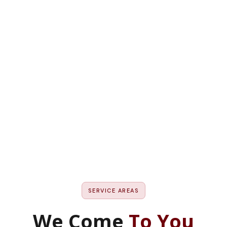
Our service areas in M
SERVICE AREAS
We Come
To You