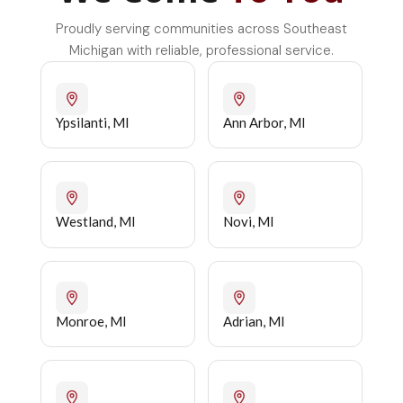
Proudly serving communities across Southeast
Michigan with reliable, professional service.
Ypsilanti, MI
Ann Arbor, MI
Westland, MI
Novi, MI
Monroe, MI
Adrian, MI