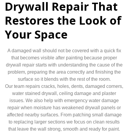
Drywall Repair That
Restores the Look of
Your Space
A damaged wall should not be covered with a quick fix
that becomes visible after painting because proper
drywall repair starts with understanding the cause of the
problem, preparing the area correctly and finishing the
surface so it blends with the rest of the room.
Our team repairs cracks, holes, dents, damaged corners,
water stained drywall, ceiling damage and plaster
issues. We also help with emergency water damage
repair when moisture has weakened drywall panels or
affected nearby surfaces. From patching small damage
to replacing larger sections we focus on clean results
that leave the wall strong, smooth and ready for paint.