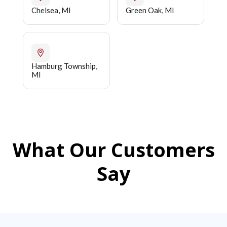
Chelsea, MI
Green Oak, MI
Hamburg Township,
MI
What Our Customers
Say