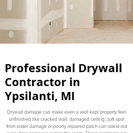
Professional Drywall
Contractor in
Ypsilanti, MI
Drywall damage can make even a well kept property feel
unfinished like cracked wall, damaged ceiling, soft spot
from water damage or poorly repaired patch can stand out