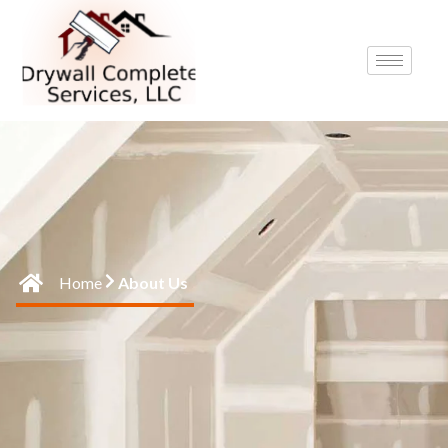
Home
About Us