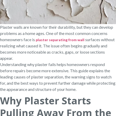
Plaster walls are known for their durability, but they can develop
problems as a home ages. One of the most common concerns
homeowners face is
surfaces without
plaster separating from wall
realizing what caused it. The issue often begins gradually and
becomes more noticeable as cracks, gaps, or loose sections
appear.
Understanding why plaster fails helps homeowners respond
before repairs become more extensive. This guide explains the
leading causes of plaster separation, the warning signs to watch
for, and the best ways to prevent further damage while protecting
the appearance and structure of your home.
Why Plaster Starts
Pulling Away From the