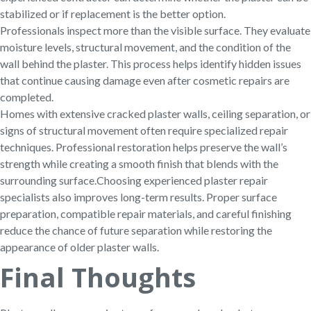
stabilized or if replacement is the better option.
Professionals inspect more than the visible surface. They evaluate
moisture levels, structural movement, and the condition of the
wall behind the plaster. This process helps identify hidden issues
that continue causing damage even after cosmetic repairs are
completed.
Homes with extensive cracked plaster walls, ceiling separation, or
signs of structural movement often require specialized repair
techniques. Professional restoration helps preserve the wall’s
strength while creating a smooth finish that blends with the
surrounding surface.
Choosing experienced plaster repair
specialists also improves long-term results. Proper surface
preparation, compatible repair materials, and careful finishing
reduce the chance of future separation while restoring the
appearance of older plaster walls.
Final Thoughts